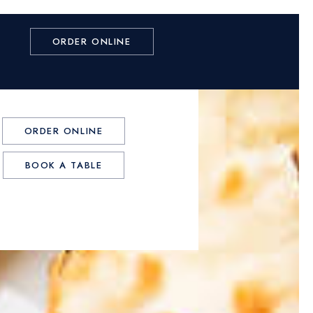
ORDER ONLINE
ORDER ONLINE
BOOK A TABLE