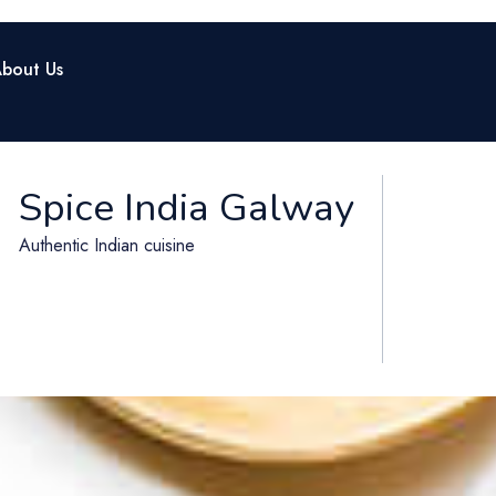
bout Us
Spice India Galway
Authentic Indian cuisine