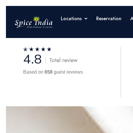
Locations
Reservation
A
4.8
Total review
Based on
658
guest reviews